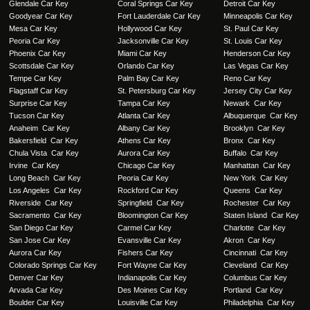
Glendale Car Key
Coral Springs Car Key
Detroit Car Key
Goodyear Car Key
Fort Lauderdale Car Key
Minneapolis Car Key
Mesa Car Key
Hollywood Car Key
St. Paul Car Key
Peoria Car Key
Jacksonville Car Key
St. Louis Car Key
Phoenix Car Key
Miami Car Key
Henderson Car Key
Scottsdale Car Key
Orlando Car Key
Las Vegas Car Key
Tempe Car Key
Palm Bay Car Key
Reno Car Key
Flagstaff Car Key
St. Petersburg Car Key
Jersey City Car Key
Surprise Car Key
Tampa Car Key
Newark Car Key
Tucson Car Key
Atlanta Car Key
Albuquerque Car Key
Anaheim Car Key
Albany Car Key
Brooklyn Car Key
Bakersfield Car Key
Athens Car Key
Bronx Car Key
Chula Vista Car Key
Aurora Car Key
Buffalo Car Key
Irvine Car Key
Chicago Car Key
Manhattan Car Key
Long Beach Car Key
Peoria Car Key
New York Car Key
Los Angeles Car Key
Rockford Car Key
Queens Car Key
Riverside Car Key
Springfield Car Key
Rochester Car Key
Sacramento Car Key
Bloomington Car Key
Staten Island Car Key
San Diego Car Key
Carmel Car Key
Charlotte Car Key
San Jose Car Key
Evansville Car Key
Akron Car Key
Aurora Car Key
Fishers Car Key
Cincinnati Car Key
Colorado Springs Car Key
Fort Wayne Car Key
Cleveland Car Key
Denver Car Key
Indianapolis Car Key
Columbus Car Key
Arvada Car Key
Des Moines Car Key
Portland Car Key
Boulder Car Key
Louisville Car Key
Philadelphia Car Key