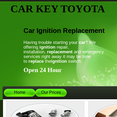
CAR KEY TOYOTA
Car Ignition Replacement
Having trouble starting your
car
? We
offering
ignition
repair,
installation,
replacement
and emergency
services right away it may be time
to
replace
the
ignition
switch.
Open 24 Hour
Home
Our Prices