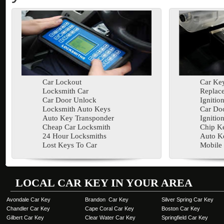
Car Lockout
Car Key
Locksmith Car
Replac
Car Door Unlock
Ignitio
Locksmith Auto Keys
Car Doo
Auto Key Transponder
Ignitio
Cheap Car Locksmith
Chip K
24 Hour Locksmiths
Auto K
Lost Keys To Car
Mobile
LOCAL CAR KEY IN YOUR AREA
Avondale Car Key
Brandon Car Key
Silver Spring Car Key
Chandler Car Key
Cape Coral Car Key
Boston Car Key
Gilbert Car Key
Clear Water Car Key
Springfield Car Key