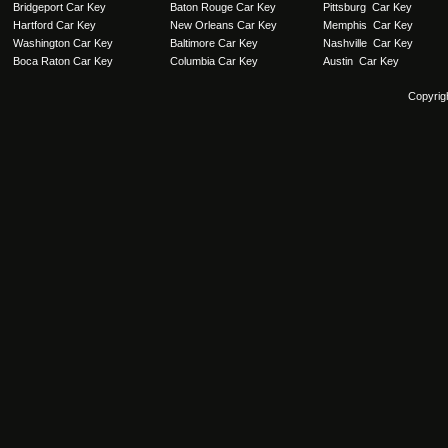
Bridgeport Car Key
Baton Rouge Car Key
Pittsburg Car Key
Hartford Car Key
New Orleans Car Key
Memphis Car Key
Washington Car Key
Baltimore Car Key
Nashville Car Key
Boca Raton Car Key
Columbia Car Key
Austin Car Key
Copyrig