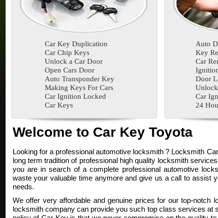
Car Key Duplication
Auto D
Car Chip Keys
Key Re
Unlock a Car Door
Car Re
Open Cars Door
Ignitio
Auto Transponder Key
Door L
Making Keys For Cars
Unlock
Car Ignition Locked
Car Ign
Car Keys
24 Hou
Welcome to Car Key Toyota
Looking for a professional automotive locksmith ? Locksmith Ca
long term tradition of professional high quality locksmith services
you are in search of a complete professional automotive locksm
waste your valuable time anymore and give us a call to assist y
needs.
We offer very affordable and genuine prices for our top-notch l
locksmith company can provide you such top class services at su
policy of Car Key is that we never compromise on the quality to 