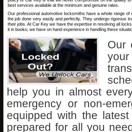
best services available at the minimum and genuine rates.
Our professional automotive locksmiths have a whole range of 
the job done very easily and perfectly. They undergo rigorous trai
their jobs. At Car Key we have the expertise in resolving all lock
it in books; we have on hand experience in handling these situati
Our 
you
tran
sche
help you in almost every 
emergency or non-emer
equipped with the lates
prepared for all you nee