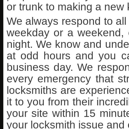
or trunk to making a new k
We always respond to all 
weekday or a weekend, ea
night. We know and under
at odd hours and you can
business day. We respon
every emergency that stri
locksmiths are experience
it to you from their incre
your site within 15 minutes
your locksmith issue and 