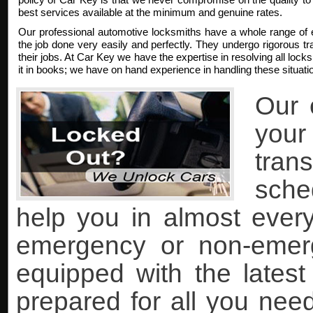
best services available at the minimum and genuine rates.
Our professional automotive locksmiths have a whole range of 
the job done very easily and perfectly. They undergo rigorous trai
their jobs. At Car Key we have the expertise in resolving all lock
it in books; we have on hand experience in handling these situati
Our 
you
tran
sche
help you in almost every 
emergency or non-emer
equipped with the lates
prepared for all you nee