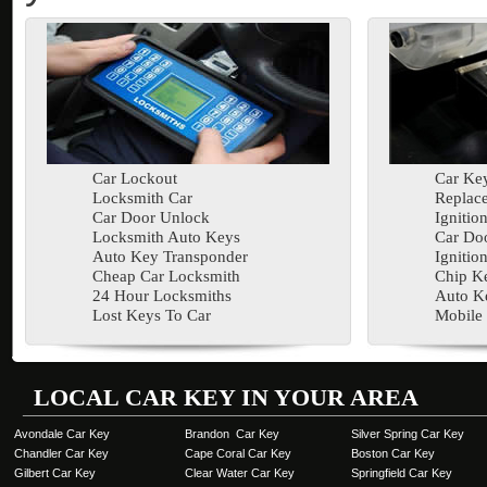
Car Lockout
Car Key
Locksmith Car
Replac
Car Door Unlock
Ignitio
Locksmith Auto Keys
Car Doo
Auto Key Transponder
Ignitio
Cheap Car Locksmith
Chip K
24 Hour Locksmiths
Auto K
Lost Keys To Car
Mobile
LOCAL CAR KEY IN YOUR AREA
Avondale Car Key
Brandon Car Key
Silver Spring Car Key
Chandler Car Key
Cape Coral Car Key
Boston Car Key
Gilbert Car Key
Clear Water Car Key
Springfield Car Key