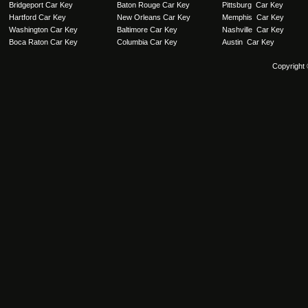
Bridgeport Car Key
Baton Rouge Car Key
Pittsburg Car Key
Hartford Car Key
New Orleans Car Key
Memphis Car Key
Washington Car Key
Baltimore Car Key
Nashville Car Key
Boca Raton Car Key
Columbia Car Key
Austin Car Key
Copyright 