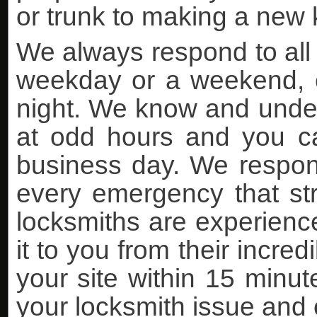
or trunk to making a new k
We always respond to all 
weekday or a weekend, ea
night. We know and under
at odd hours and you can
business day. We respon
every emergency that stri
locksmiths are experience
it to you from their incre
your site within 15 minutes
your locksmith issue and 