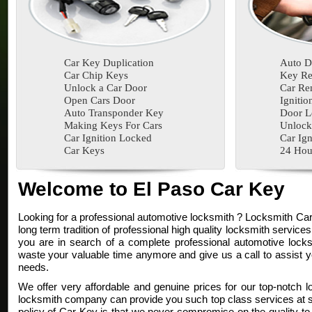
Car Key Duplication
Auto D
Car Chip Keys
Key Re
Unlock a Car Door
Car Re
Open Cars Door
Ignitio
Auto Transponder Key
Door L
Making Keys For Cars
Unlock
Car Ignition Locked
Car Ign
Car Keys
24 Hou
Welcome to El Paso Car Key
Looking for a professional automotive locksmith ? Locksmith Ca
long term tradition of professional high quality locksmith services
you are in search of a complete professional automotive locksm
waste your valuable time anymore and give us a call to assist y
needs.
We offer very affordable and genuine prices for our top-notch l
locksmith company can provide you such top class services at su
policy of Car Key is that we never compromise on the quality to 