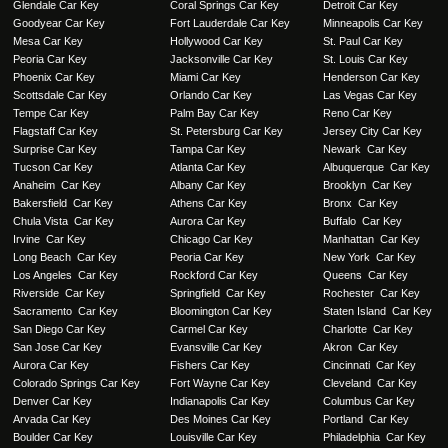
Glendale Car Key
Coral Springs Car Key
Detroit Car Key
Goodyear Car Key
Fort Lauderdale Car Key
Minneapolis Car Key
Mesa Car Key
Hollywood Car Key
St. Paul Car Key
Peoria Car Key
Jacksonville Car Key
St. Louis Car Key
Phoenix Car Key
Miami Car Key
Henderson Car Key
Scottsdale Car Key
Orlando Car Key
Las Vegas Car Key
Tempe Car Key
Palm Bay Car Key
Reno Car Key
Flagstaff Car Key
St. Petersburg Car Key
Jersey City Car Key
Surprise Car Key
Tampa Car Key
Newark Car Key
Tucson Car Key
Atlanta Car Key
Albuquerque Car Key
Anaheim Car Key
Albany Car Key
Brooklyn Car Key
Bakersfield Car Key
Athens Car Key
Bronx Car Key
Chula Vista Car Key
Aurora Car Key
Buffalo Car Key
Irvine Car Key
Chicago Car Key
Manhattan Car Key
Long Beach Car Key
Peoria Car Key
New York Car Key
Los Angeles Car Key
Rockford Car Key
Queens Car Key
Riverside Car Key
Springfield Car Key
Rochester Car Key
Sacramento Car Key
Bloomington Car Key
Staten Island Car Key
San Diego Car Key
Carmel Car Key
Charlotte Car Key
San Jose Car Key
Evansville Car Key
Akron Car Key
Aurora Car Key
Fishers Car Key
Cincinnati Car Key
Colorado Springs Car Key
Fort Wayne Car Key
Cleveland Car Key
Denver Car Key
Indianapolis Car Key
Columbus Car Key
Arvada Car Key
Des Moines Car Key
Portland Car Key
Boulder Car Key
Louisville Car Key
Philadelphia Car Key