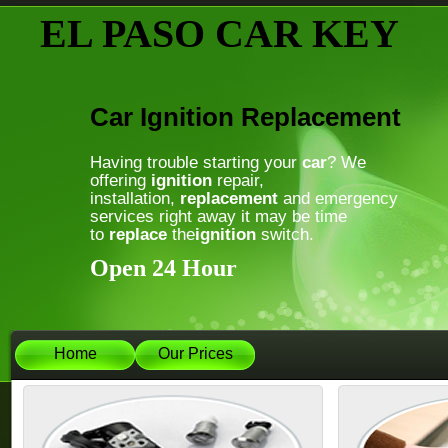
EL PASO CAR KEY
Car Ignition Replacement
Having trouble starting your
car
? We
offering
ignition
repair,
installation,
replacement
and emergency
services right away it may be time
to
replace
the
ignition
switch.
Open 24 Hour
Home
Our Prices