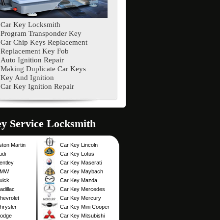
Car Key Locksmith
Program Transponder Key
Car Chip Keys Replacement
Replacement Key Fob
Auto Ignition Repair
Making Duplicate Car Keys
Key And Ignition
Car Key Ignition Repair
Service Locksmith
ston Martin
Car Key Lincoln
udi
Car Key Lotus
entley
Car Key Maserati
BMW
Car Key Maybach
uick
Car Key Mazda
dillac
Car Key Mercedes
hevrolet
Car Key Mercury
hrysler
Car Key Mini Cooper
Dodge
Car Key Mitsubishi