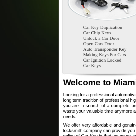
Car Key Duplication
Car Chip Keys
Unlock a Car Door
Open Cars Door
Auto Transponder Key
Making Keys For Cars
Car Ignition Locked
Car Keys
Welcome to Miami
Looking for a professional automoti
long term tradition of professional hi
you are in search of a complete pro
waste your valuable time anymore and
needs.
We offer very affordable and genuine
locksmith company can provide you su
policy of Car Key is that we never c