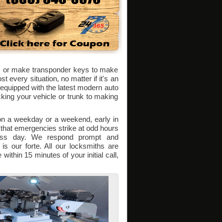
ks or make transponder keys to make
 every situation, no matter if it's an
quipped with the latest modern auto
king your vehicle or trunk to making
 on a weekday or a weekend, early in
 that emergencies strike at odd hours
ness day. We respond prompt and
is our forte. All our locksmiths are
within 15 minutes of your initial call,