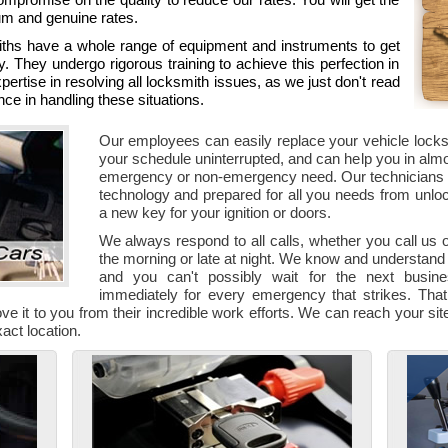
um and genuine rates.
iths have a whole range of equipment and instruments to get
y. They undergo rigorous training to achieve this perfection in
pertise in resolving all locksmith issues, as we just don't read
ce in handling these situations.
Our employees can easily replace your vehicle loc
your schedule uninterrupted, and can help you in almost
emergency or non-emergency need. Our technicians e
technology and prepared for all you needs from unloc
a new key for your ignition or doors.
We always respond to all calls, whether you call us
the morning or late at night. We know and understand
and you can't possibly wait for the next busi
immediately for every emergency that strikes. That 
ve it to you from their incredible work efforts. We can reach your site 
act location.