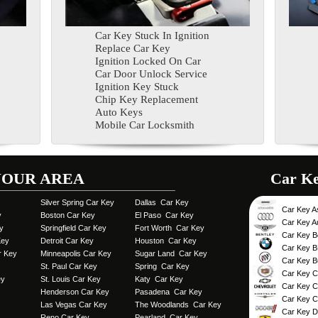
Car Key Stuck In Ignition
Replace Car Key
Ignition Locked On Car
Car Door Unlock Service
Ignition Key Stuck
Chip Key Replacement
Auto Keys
Mobile Car Locksmith
YOUR AREA
Car Key 
Silver Spring Car Key
Dallas Car Key
Car Key A
y
Boston Car Key
El Paso Car Key
Car Key A
y
Springfield Car Key
Fort Worth Car Key
Car Key B
Key
Detroit Car Key
Houston Car Key
Car Key 
r Key
Minneapolis Car Key
Sugar Land Car Key
Car Key B
St. Paul Car Key
Spring Car Key
Car Key Ca
ey
St. Louis Car Key
Katy Car Key
Car Key C
Henderson Car Key
Pasadena Car Key
Car Key C
Las Vegas Car Key
The Woodlands Car Key
Car Key 
Reno Car Key
Pearland Car Key