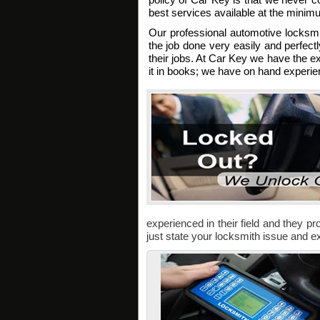
best services available at the minim
Our professional automotive locksm
the job done very easily and perfectl
their jobs. At Car Key we have the ex
it in books; we have on hand experien
experienced in their field and they pro
just state your locksmith issue and ex