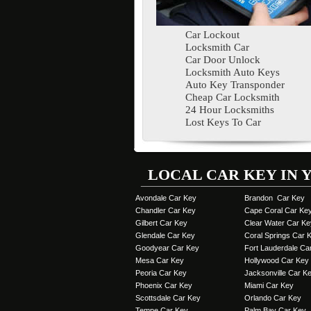
Car Lockout
Locksmith Car
Car Door Unlock
Locksmith Auto Keys
Auto Key Transponder
Cheap Car Locksmith
24 Hour Locksmiths
Lost Keys To Car
LOCAL CAR KEY IN 
Avondale Car Key
Brandon Car Key
Chandler Car Key
Cape Coral Car Ke
Gilbert Car Key
Clear Water Car Ke
Glendale Car Key
Coral Springs Car 
Goodyear Car Key
Fort Lauderdale Ca
Mesa Car Key
Hollywood Car Key
Peoria Car Key
Jacksonville Car K
Phoenix Car Key
Miami Car Key
Scottsdale Car Key
Orlando Car Key
Tempe Car Key
Palm Bay Car Key