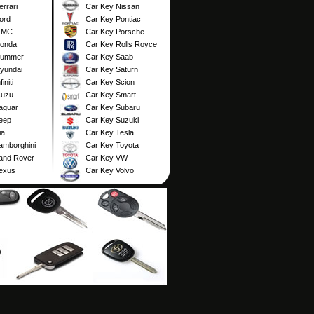
rrari
Car Key Nissan
ord
Car Key Pontiac
GMC
Car Key Porsche
Honda
Car Key Rolls Royce
Hummer
Car Key Saab
yundai
Car Key Saturn
initi
Car Key Scion
suzu
Car Key Smart
aguar
Car Key Subaru
eep
Car Key Suzuki
ia
Car Key Tesla
amborghini
Car Key Toyota
and Rover
Car Key VW
exus
Car Key Volvo