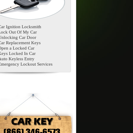
Car Ignition Locksmith
Lock Out Of My Car
Unlocking Car Door
Car Replacement Keys
Open a Locked Car
Keys Locked In Car
Auto Keyless Entry
Emergency Lockout Services