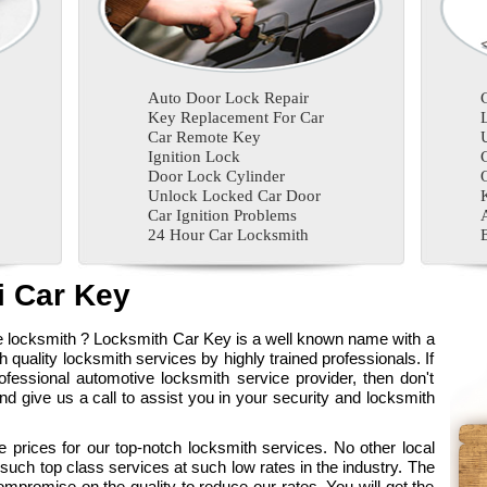
Auto Door Lock Repair
Key Replacement For Car
Car Remote Key
Ignition Lock
Door Lock Cylinder
Unlock Locked Car Door
Car Ignition Problems
24 Hour Car Locksmith
 Car Key
ve locksmith ? Locksmith Car Key is a well known name with a
gh quality locksmith services by highly trained professionals. If
fessional automotive locksmith service provider, then don't
 give us a call to assist you in your security and locksmith
 prices for our top-notch locksmith services. No other local
ch top class services at such low rates in the industry. The
ompromise on the quality to reduce our rates. You will get the