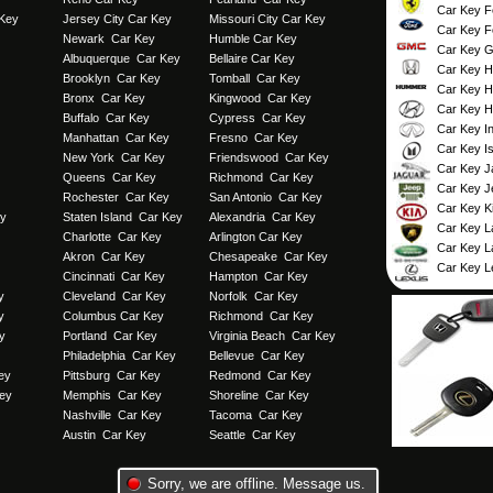
Car Key Fe
 Key
Jersey City Car Key
Missouri City Car Key
Car Key F
Newark Car Key
Humble Car Key
Car Key 
Albuquerque Car Key
Bellaire Car Key
Car Key 
Brooklyn Car Key
Tomball Car Key
Car Key 
Bronx Car Key
Kingwood Car Key
Car Key H
Buffalo Car Key
Cypress Car Key
Car Key Inf
Manhattan Car Key
Fresno Car Key
Car Key I
New York Car Key
Friendswood Car Key
Car Key J
Queens Car Key
Richmond Car Key
Car Key J
Rochester Car Key
San Antonio Car Key
Car Key K
ey
Staten Island Car Key
Alexandria Car Key
Car Key L
Charlotte Car Key
Arlington Car Key
Car Key L
Akron Car Key
Chesapeake Car Key
Car Key L
Cincinnati Car Key
Hampton Car Key
y
Cleveland Car Key
Norfolk Car Key
y
Columbus Car Key
Richmond Car Key
y
Portland Car Key
Virginia Beach Car Key
Philadelphia Car Key
Bellevue Car Key
ey
Pittsburg Car Key
Redmond Car Key
ey
Memphis Car Key
Shoreline Car Key
Nashville Car Key
Tacoma Car Key
Austin Car Key
Seattle Car Key
Copyright © 2013 Miami, FL Car Key
Sorry, we are offline. Message us.