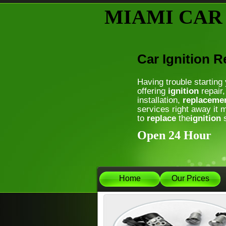
MIAMI CAR
Car Ignition 
Having trouble starting
offering
ignition
repair,
installation,
replaceme
services right away it 
to
replace
the
ignition
s
Open 24 Hour
Home
Our Prices