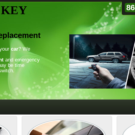
86
 KEY
Replacement
 your
car
? We
nt
and emergency
may be time
witch.