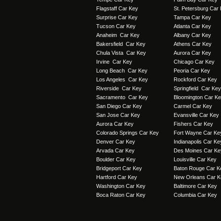
Flagstaff Car Key
St. Petersburg Car
Surprise Car Key
Tampa Car Key
Tucson Car Key
Atlanta Car Key
Anaheim Car Key
Albany Car Key
Bakersfield Car Key
Athens Car Key
Chula Vista Car Key
Aurora Car Key
Irvine Car Key
Chicago Car Key
Long Beach Car Key
Peoria Car Key
Los Angeles Car Key
Rockford Car Key
Riverside Car Key
Springfield Car Key
Sacramento Car Key
Bloomington Car K
San Diego Car Key
Carmel Car Key
San Jose Car Key
Evansville Car Key
Aurora Car Key
Fishers Car Key
Colorado Springs Car Key
Fort Wayne Car Ke
Denver Car Key
Indianapolis Car Ke
Arvada Car Key
Des Moines Car Ke
Boulder Car Key
Louisville Car Key
Bridgeport Car Key
Baton Rouge Car K
Hartford Car Key
New Orleans Car K
Washington Car Key
Baltimore Car Key
Boca Raton Car Key
Columbia Car Key