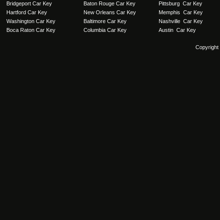
Bridgeport Car Key
Baton Rouge Car Key
Pittsburg Car Key
Hartford Car Key
New Orleans Car Key
Memphis Car Key
Washington Car Key
Baltimore Car Key
Nashville Car Key
Boca Raton Car Key
Columbia Car Key
Austin Car Key
Copyright