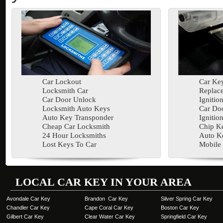
Car Lockout
Car Key
Locksmith Car
Replac
Car Door Unlock
Ignitio
Locksmith Auto Keys
Car Doo
Auto Key Transponder
Ignitio
Cheap Car Locksmith
Chip K
24 Hour Locksmiths
Auto K
Lost Keys To Car
Mobile
LOCAL CAR KEY IN YOUR AREA
Avondale Car Key
Brandon Car Key
Silver Spring Car Key
Chandler Car Key
Cape Coral Car Key
Boston Car Key
Gilbert Car Key
Clear Water Car Key
Springfield Car Key