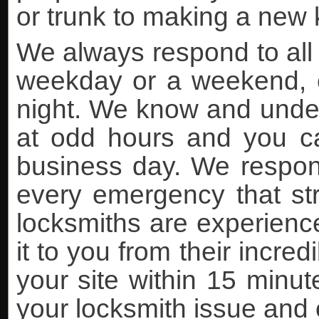
or trunk to making a new k
We always respond to all 
weekday or a weekend, ea
night. We know and under
at odd hours and you can
business day. We respon
every emergency that stri
locksmiths are experience
it to you from their incre
your site within 15 minutes
your locksmith issue and 