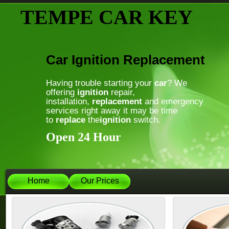
TEMPE CAR KEY
Car Ignition Replacement
Having trouble starting your
car
? We
offering
ignition
repair,
installation,
replacement
and emergency
services right away it may be time
to
replace
the
ignition
switch.
Open 24 Hour
Home
Our Prices