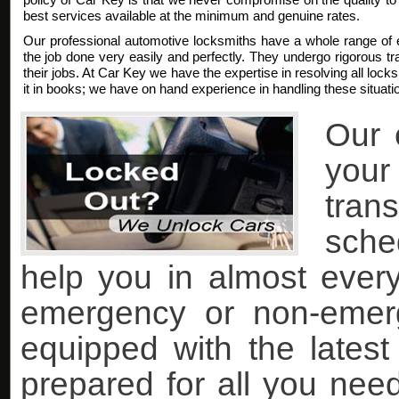
best services available at the minimum and genuine rates.
Our professional automotive locksmiths have a whole range of 
the job done very easily and perfectly. They undergo rigorous trai
their jobs. At Car Key we have the expertise in resolving all lock
it in books; we have on hand experience in handling these situati
Our 
you
tran
sche
help you in almost every 
emergency or non-emer
equipped with the lates
prepared for all you nee