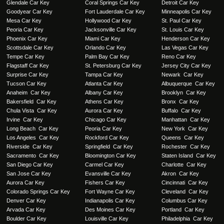
Glendale Car Key
Coral Springs Car Key
Detroit Car Key
Goodyear Car Key
Fort Lauderdale Car Key
Minneapolis Car Key
Mesa Car Key
Hollywood Car Key
St. Paul Car Key
Peoria Car Key
Jacksonville Car Key
St. Louis Car Key
Phoenix Car Key
Miami Car Key
Henderson Car Key
Scottsdale Car Key
Orlando Car Key
Las Vegas Car Key
Tempe Car Key
Palm Bay Car Key
Reno Car Key
Flagstaff Car Key
St. Petersburg Car Key
Jersey City Car Key
Surprise Car Key
Tampa Car Key
Newark Car Key
Tucson Car Key
Atlanta Car Key
Albuquerque Car Key
Anaheim Car Key
Albany Car Key
Brooklyn Car Key
Bakersfield Car Key
Athens Car Key
Bronx Car Key
Chula Vista Car Key
Aurora Car Key
Buffalo Car Key
Irvine Car Key
Chicago Car Key
Manhattan Car Key
Long Beach Car Key
Peoria Car Key
New York Car Key
Los Angeles Car Key
Rockford Car Key
Queens Car Key
Riverside Car Key
Springfield Car Key
Rochester Car Key
Sacramento Car Key
Bloomington Car Key
Staten Island Car Key
San Diego Car Key
Carmel Car Key
Charlotte Car Key
San Jose Car Key
Evansville Car Key
Akron Car Key
Aurora Car Key
Fishers Car Key
Cincinnati Car Key
Colorado Springs Car Key
Fort Wayne Car Key
Cleveland Car Key
Denver Car Key
Indianapolis Car Key
Columbus Car Key
Arvada Car Key
Des Moines Car Key
Portland Car Key
Boulder Car Key
Louisville Car Key
Philadelphia Car Key