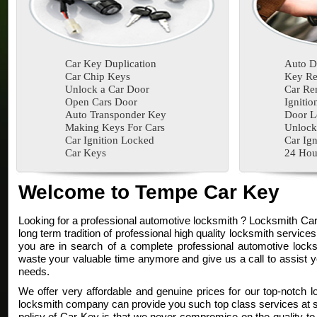
Car Key Duplication
Auto D
Car Chip Keys
Key Re
Unlock a Car Door
Car Re
Open Cars Door
Ignitio
Auto Transponder Key
Door L
Making Keys For Cars
Unlock
Car Ignition Locked
Car Ign
Car Keys
24 Hou
Welcome to Tempe Car Key
Looking for a professional automotive locksmith ? Locksmith Ca
long term tradition of professional high quality locksmith services
you are in search of a complete professional automotive locksm
waste your valuable time anymore and give us a call to assist y
needs.
We offer very affordable and genuine prices for our top-notch l
locksmith company can provide you such top class services at su
policy of Car Key is that we never compromise on the quality to 