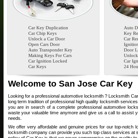
Car Key Duplication
Auto D
Car Chip Keys
Key Re
Unlock a Car Door
Car Re
Open Cars Door
Ignitio
Auto Transponder Key
Door L
Making Keys For Cars
Unlock
Car Ignition Locked
Car Ign
Car Keys
24 Hou
Welcome to San Jose Car Key
Looking for a professional automotive locksmith ? Locksmith Ca
long term tradition of professional high quality locksmith services
you are in search of a complete professional automotive locksm
waste your valuable time anymore and give us a call to assist y
needs.
We offer very affordable and genuine prices for our top-notch l
locksmith company can provide you such top class services at su
policy of Car Key is that we never compromise on the quality to 