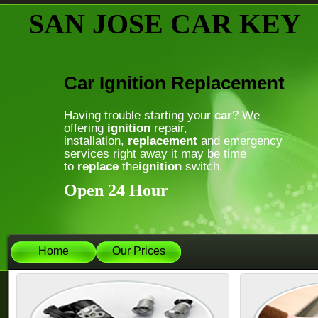
SAN JOSE CAR KEY
Car Ignition Replacement
Having trouble starting your
car
? We
offering
ignition
repair,
installation,
replacement
and emergency
services right away it may be time
to
replace
the
ignition
switch.
Open 24 Hour
Home
Our Prices