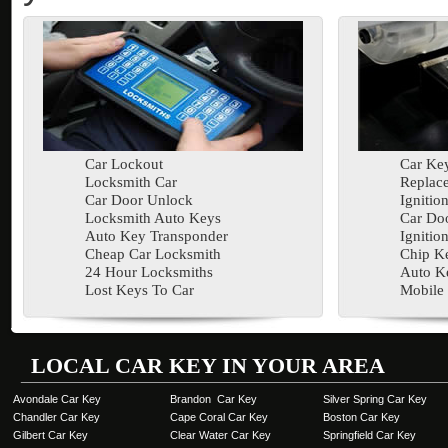
Car Lockout
Car Key
Locksmith Car
Replac
Car Door Unlock
Ignitio
Locksmith Auto Keys
Car Doo
Auto Key Transponder
Ignitio
Cheap Car Locksmith
Chip K
24 Hour Locksmiths
Auto K
Lost Keys To Car
Mobile
LOCAL CAR KEY IN YOUR AREA
Avondale Car Key
Brandon Car Key
Silver Spring Car Key
Chandler Car Key
Cape Coral Car Key
Boston Car Key
Gilbert Car Key
Clear Water Car Key
Springfield Car Key