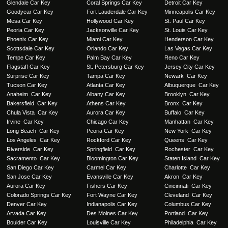
Glendale Car Key
Coral Springs Car Key
Detroit Car Key
Goodyear Car Key
Fort Lauderdale Car Key
Minneapolis Car Key
Mesa Car Key
Hollywood Car Key
St. Paul Car Key
Peoria Car Key
Jacksonville Car Key
St. Louis Car Key
Phoenix Car Key
Miami Car Key
Henderson Car Key
Scottsdale Car Key
Orlando Car Key
Las Vegas Car Key
Tempe Car Key
Palm Bay Car Key
Reno Car Key
Flagstaff Car Key
St. Petersburg Car Key
Jersey City Car Key
Surprise Car Key
Tampa Car Key
Newark Car Key
Tucson Car Key
Atlanta Car Key
Albuquerque Car Key
Anaheim Car Key
Albany Car Key
Brooklyn Car Key
Bakersfield Car Key
Athens Car Key
Bronx Car Key
Chula Vista Car Key
Aurora Car Key
Buffalo Car Key
Irvine Car Key
Chicago Car Key
Manhattan Car Key
Long Beach Car Key
Peoria Car Key
New York Car Key
Los Angeles Car Key
Rockford Car Key
Queens Car Key
Riverside Car Key
Springfield Car Key
Rochester Car Key
Sacramento Car Key
Bloomington Car Key
Staten Island Car Key
San Diego Car Key
Carmel Car Key
Charlotte Car Key
San Jose Car Key
Evansville Car Key
Akron Car Key
Aurora Car Key
Fishers Car Key
Cincinnati Car Key
Colorado Springs Car Key
Fort Wayne Car Key
Cleveland Car Key
Denver Car Key
Indianapolis Car Key
Columbus Car Key
Arvada Car Key
Des Moines Car Key
Portland Car Key
Boulder Car Key
Louisville Car Key
Philadelphia Car Key