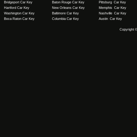
Bridgeport Car Key
Baton Rouge Car Key
Pittsburg Car Key
Hartford Car Key
New Orleans Car Key
Memphis Car Key
Washington Car Key
Baltimore Car Key
Nashville Car Key
Boca Raton Car Key
Columbia Car Key
Austin Car Key
Copyright 