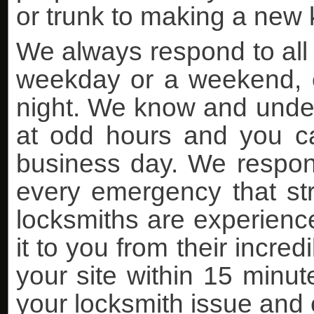
or trunk to making a new k
We always respond to all 
weekday or a weekend, ea
night. We know and under
at odd hours and you can
business day. We respon
every emergency that stri
locksmiths are experience
it to you from their incre
your site within 15 minutes
your locksmith issue and 