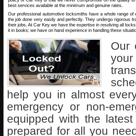
best services available at the minimum and genuine rates.
Our professional automotive locksmiths have a whole range of 
the job done very easily and perfectly. They undergo rigorous trai
their jobs. At Car Key we have the expertise in resolving all lock
it in books; we have on hand experience in handling these situati
Our 
you
tran
sche
help you in almost every 
emergency or non-emer
equipped with the lates
prepared for all you nee