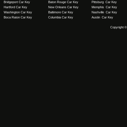
Bridgeport Car Key
Baton Rouge Car Key
Pittsburg Car Key
Hartford Car Key
New Orleans Car Key
Memphis Car Key
Washington Car Key
Baltimore Car Key
Nashville Car Key
Boca Raton Car Key
Columbia Car Key
Austin Car Key
Copyright ©