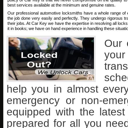
best services available at the minimum and genuine rates.
Our professional automotive locksmiths have a whole range of 
the job done very easily and perfectly. They undergo rigorous trai
their jobs. At Car Key we have the expertise in resolving all lock
it in books; we have on hand experience in handling these situati
Our 
you
tran
sche
help you in almost every 
emergency or non-emer
equipped with the lates
prepared for all you nee