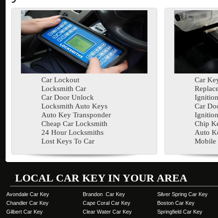
Car Lockout
Car Key
Locksmith Car
Replac
Car Door Unlock
Ignitio
Locksmith Auto Keys
Car Doo
Auto Key Transponder
Ignitio
Cheap Car Locksmith
Chip K
24 Hour Locksmiths
Auto K
Lost Keys To Car
Mobile
LOCAL CAR KEY IN YOUR AREA
Avondale Car Key
Brandon Car Key
Silver Spring Car Key
Chandler Car Key
Cape Coral Car Key
Boston Car Key
Gilbert Car Key
Clear Water Car Key
Springfield Car Key