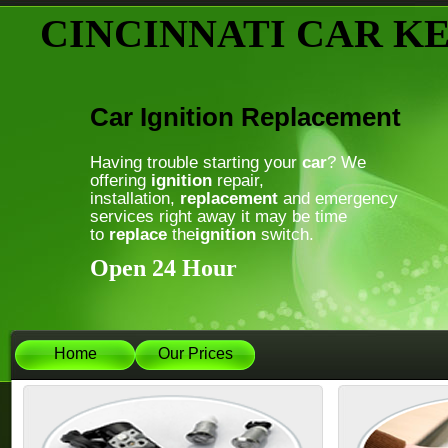
CINCINNATI CAR K
Car Ignition Replacement
Having trouble starting your
car
? We
offering
ignition
repair,
installation,
replacement
and emergency
services right away it may be time
to
replace
the
ignition
switch.
Open 24 Hour
Home
Our Prices